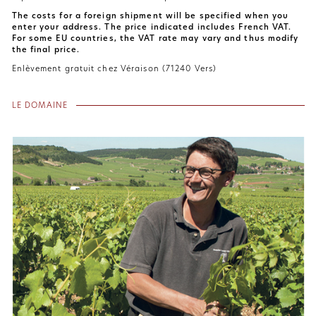
The costs for a foreign shipment will be specified when you
enter your address. The price indicated includes French VAT.
For some EU countries, the VAT rate may vary and thus modify
the final price.
Enlèvement gratuit chez Véraison (71240 Vers)
LE DOMAINE